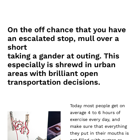
On the off chance that you have
an escalated stop, mull over a
short
taking a gander at outing. This
especially is shrewd in urban
areas with brilliant open
transportation decisions.
Today most people get on
average 4 to 6 hours of
exercise every day, and
make sure that everything
they put in their mouths is