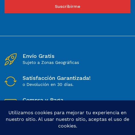
Suscribirme
Envío Gratis
Sujeto a Zonas Geográficas
Satisfacción Garantizada!
o Devolución en 30 días.
Compra y Paga
Sitio 100% Seguro
Lunes a Sábados
Soporte Directo de 8 a 18Hs