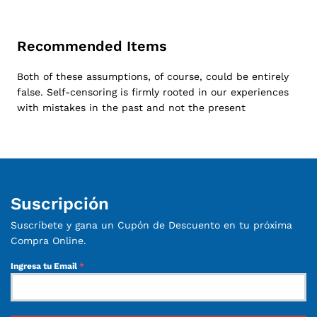
Recommended Items
Both of these assumptions, of course, could be entirely
false. Self-censoring is firmly rooted in our experiences
with mistakes in the past and not the present
Suscripción
Suscríbete y gana un Cupón de Descuento en tu próxima
Compra Online.
Ingresa tu Email
*