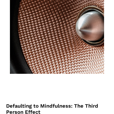
Defaulting to Mindfulness: The Third
Person Effect