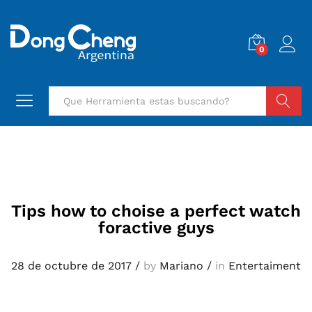
0
Buscar
Tips how to choise a perfect watch
foractive guys
28 de octubre de 2017
/
by
Mariano
/
in
Entertaiment