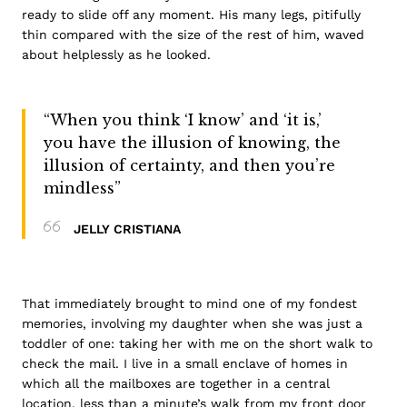
ready to slide off any moment. His many legs, pitifully
thin compared with the size of the rest of him, waved
about helplessly as he looked.
“When you think ‘I know’ and ‘it is,’
you have the illusion of knowing, the
illusion of certainty, and then you’re
mindless”
JELLY CRISTIANA
That immediately brought to mind one of my fondest
memories, involving my daughter when she was just a
toddler of one: taking her with me on the short walk to
check the mail. I live in a small enclave of homes in
which all the mailboxes are together in a central
location, less than a minute’s walk from my front door