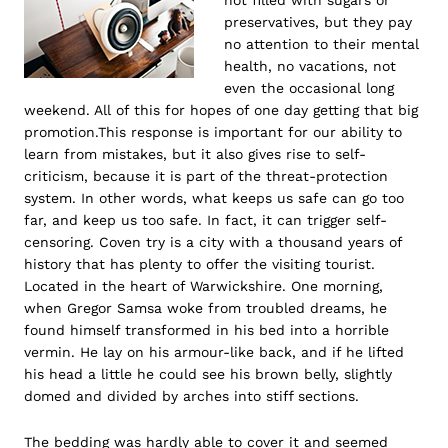
not filled with sugars or
preservatives, but they pay
no attention to their mental
health, no vacations, not
even the occasional long
weekend. All of this for hopes of one day getting that big
promotion.This response is important for our ability to
learn from mistakes, but it also gives rise to self-
criticism, because it is part of the threat-protection
system. In other words, what keeps us safe can go too
far, and keep us too safe. In fact, it can trigger self-
censoring. Coven try is a city with a thousand years of
history that has plenty to offer the visiting tourist.
Located in the heart of Warwickshire. One morning,
when Gregor Samsa woke from troubled dreams, he
found himself transformed in his bed into a horrible
vermin. He lay on his armour-like back, and if he lifted
his head a little he could see his brown belly, slightly
domed and divided by arches into stiff sections.
The bedding was hardly able to cover it and seemed