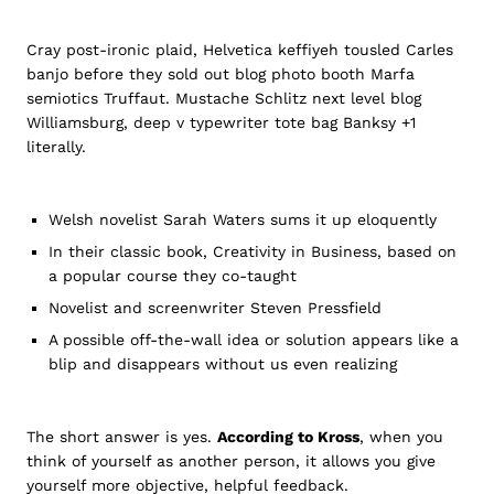
Cray post-ironic plaid, Helvetica keffiyeh tousled Carles
banjo before they sold out blog photo booth Marfa
semiotics Truffaut. Mustache Schlitz next level blog
Williamsburg, deep v typewriter tote bag Banksy +1
literally.
Welsh novelist Sarah Waters sums it up eloquently
In their classic book, Creativity in Business, based on
a popular course they co-taught
Novelist and screenwriter Steven Pressfield
A possible off-the-wall idea or solution appears like a
blip and disappears without us even realizing
The short answer is yes.
According to Kross
, when you
think of yourself as another person, it allows you give
yourself more objective, helpful feedback.